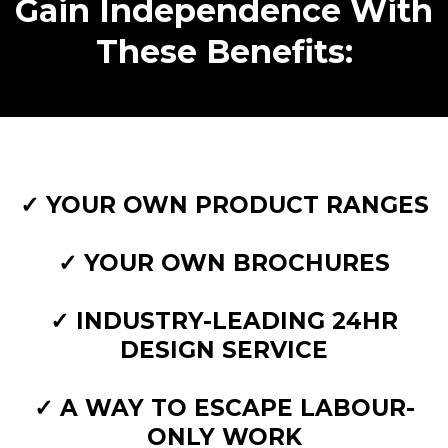
Gain Independence With
These Benefits:
✓ YOUR OWN PRODUCT RANGES
✓ YOUR OWN BROCHURES
✓ INDUSTRY-LEADING 24HR
DESIGN SERVICE
✓ A WAY TO ESCAPE LABOUR-
ONLY WORK