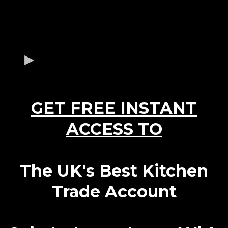
GET FREE INSTANT
ACCESS TO
The UK's Best Kitchen
Trade Account