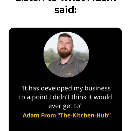
said: