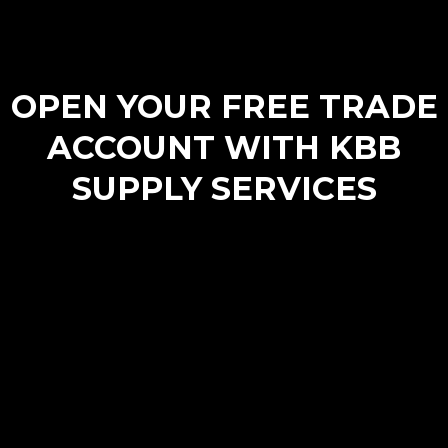
OPEN YOUR FREE TRADE
ACCOUNT WITH KBB
SUPPLY SERVICES