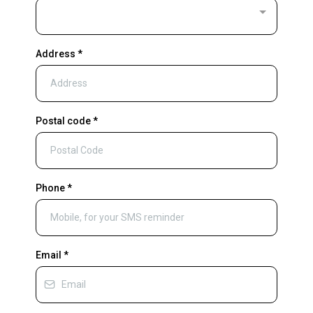
Address
*
Postal code
*
Phone
*
Email
*