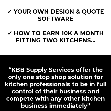
✓ YOUR OWN DESIGN & QUOTE
SOFTWARE
✓ HOW TO EARN 10K A MONTH
FITTING TWO KITCHENS...
“KBB Supply Services offer the
only one stop shop solution for
kitchen professionals to be in full
control of their business and
compete with any other kitchen
business immediately”