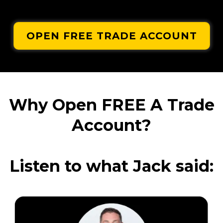
OPEN FREE TRADE ACCOUNT
Why Open FREE A Trade
Account?
Listen to what Jack said: