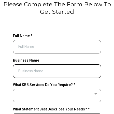
Please Complete The Form Below To
Get Started
Full Name
*
Business Name
What KBB Services Do You Require?
*
What Statement Best Describes Your Needs?
*