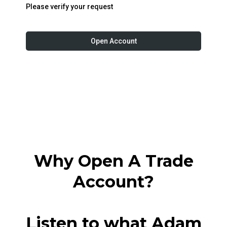
Please verify your request
Open Account
Why Open A Trade
Account?
Listen to what Adam