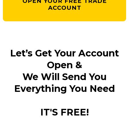
OPEN YOUR FREE TRADE
ACCOUNT
Let’s Get Your Account
Open &
We Will Send You
Everything You Need
IT'S FREE!